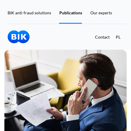
BIK anti-fraud solutions
Publications
Our experts
Contact
PL
Masz już konto w BIK?
Zaloguj się