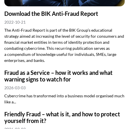
Download the BIK Anti-Fraud Report
2022-10-21
The Anti-Fraud Report is part of the BIK Group’s educational
strategy aimed at increasing the level of security for consumers and
financial market entities in terms of identity protection and
combating cybercrime. This recurring publication serves as
a compendium of knowledge useful for individuals, SMEs, large
enterprises, and banks.
Fraud as a Service – how it works and what
warning signs to watch for
2026-03-03
Cybercrime has transformed into a business model organised much
like a...
Friendly Fraud – what is it, and how to protect
yourself from it?