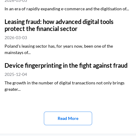
2026-03-03
In an era of rapidly expanding e-commerce and the digitisation of...
Leasing fraud: how advanced digital tools
protect the financial sector
2026-03-03
Poland's leasing sector has, for years now, been one of the
mainstays of...
Device fingerprinting in the fight against fraud
2025-12-04
The growth in the number of digital transactions not only brings
greater...
Read More